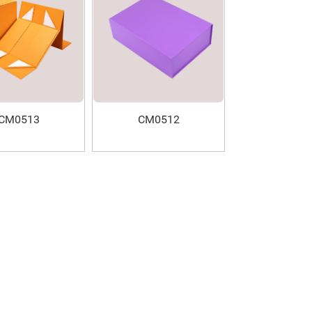
CM0513
CM0512