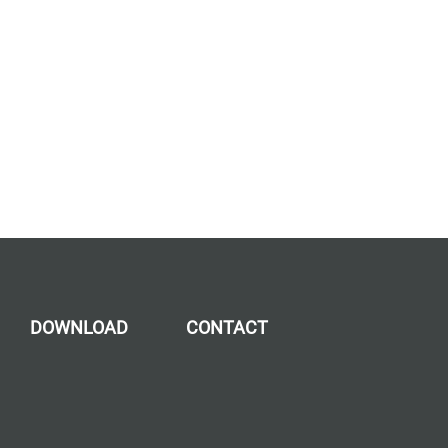
DOWNLOAD
CONTACT