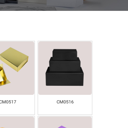
CM0517
CM0516