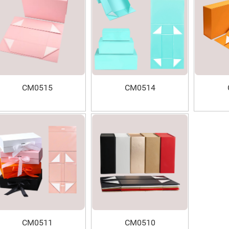
CM0515
CM0514
CM0511
CM0510