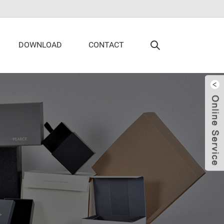
DOWNLOAD
CONTACT