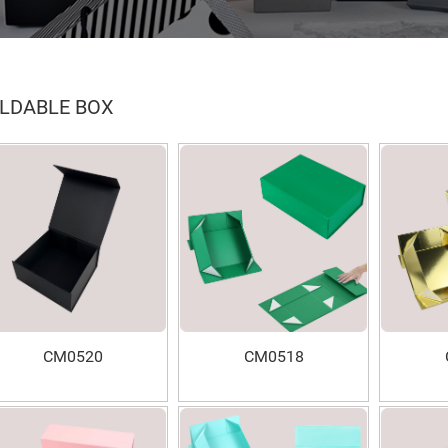
LDABLE BOX
CM0520
CM0518