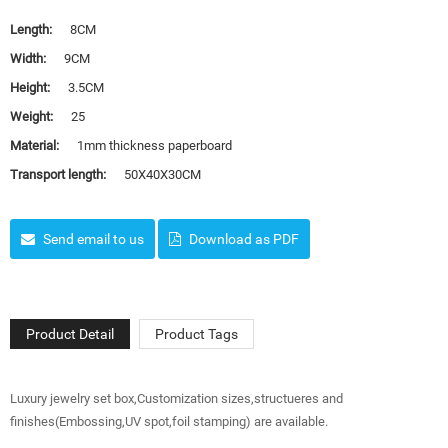
Length:
8CM
Width:
9CM
Height:
3.5CM
Weight:
25
Material:
1mm thickness paperboard
Transport length:
50X40X30CM
Send email to us
Download as PDF
Product Detail
Product Tags
Luxury jewelry set box,Customization sizes,structueres and
finishes(Embossing,UV spot,foil stamping) are available.