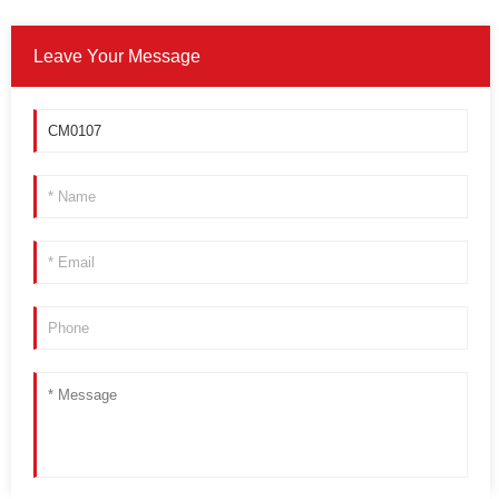
Leave Your Message