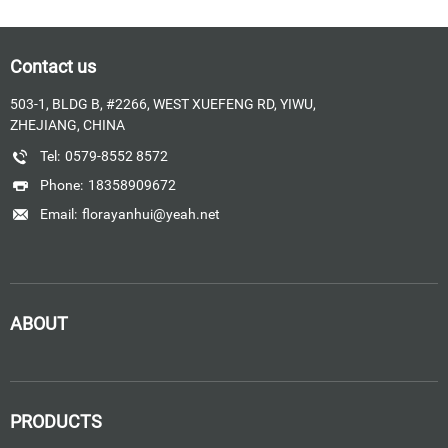
Contact us
503-1, BLDG B, #2266, WEST XUEFENG RD, YIWU,
ZHEJIANG, CHINA
Tel:
0579-8552 8572
Phone:
18358909672
Email:
florayanhui@yeah.net
ABOUT
PRODUCTS