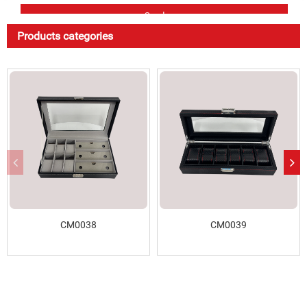
Products categories
CM0038
CM0039