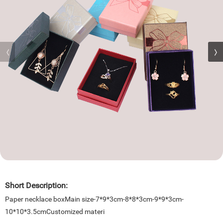
Short Description:
Paper necklace boxMain size-7*9*3cm-8*8*3cm-9*9*3cm-
10*10*3.5cmCustomized materi