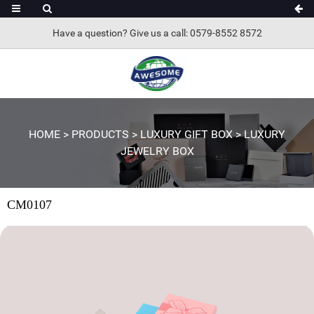
Have a question? Give us a call: 0579-8552 8572
HOME
>
PRODUCTS
>
LUXURY GIFT BOX
>
LUXURY
JEWELRY BOX
CM0107