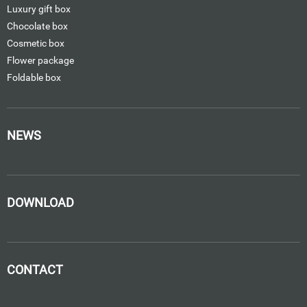
Luxury gift box
Chocolate box
Cosmetic box
Flower package
Foldable box
NEWS
DOWNLOAD
CONTACT