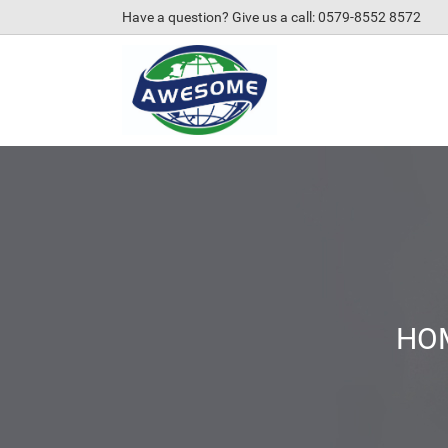
Have a question? Give us a call: 0579-8552 8572
HO