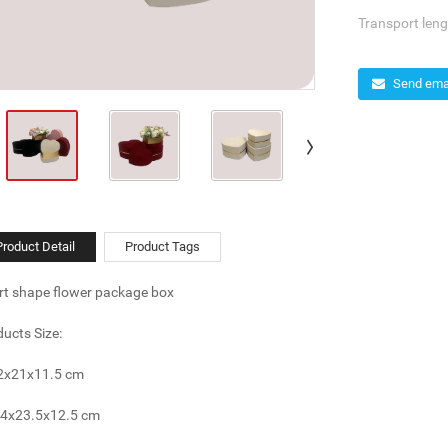
Transport leng
Send emai
Product Detail
Product Tags
rt shape flower package box
ucts Size:
22x21x11.5 cm
24x23.5x12.5 cm