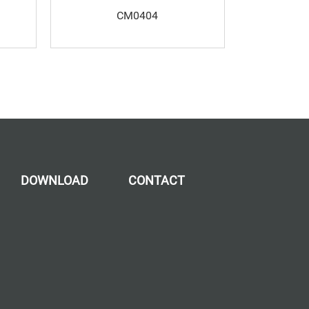
CM0404
DOWNLOAD
CONTACT