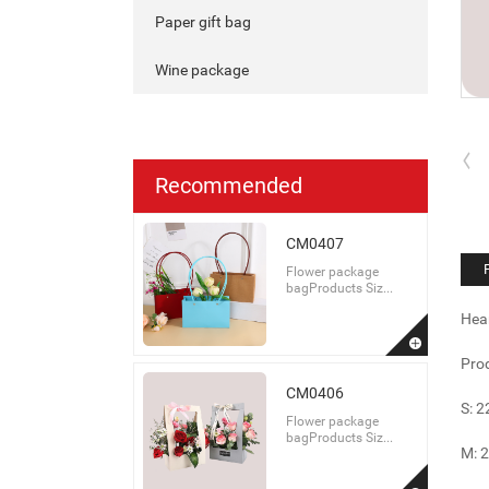
Paper gift bag
Wine package
Recommended
CM0407
Flower package
bagProducts Siz...
Hea
Prod
CM0406
S: 
Flower package
bagProducts Siz...
M: 