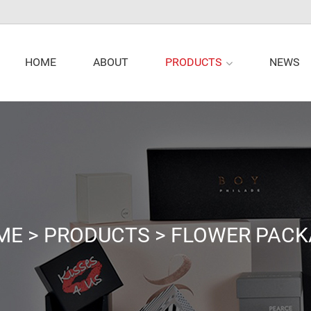
PRODUCTS
HOME
ABOUT
NEWS
ME
>
PRODUCTS
>
FLOWER PACK