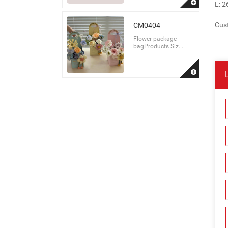
L: 
Cust
CM0404
Flower package
bagProducts Siz...