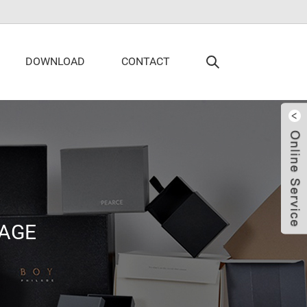
DOWNLOAD
CONTACT
AGE