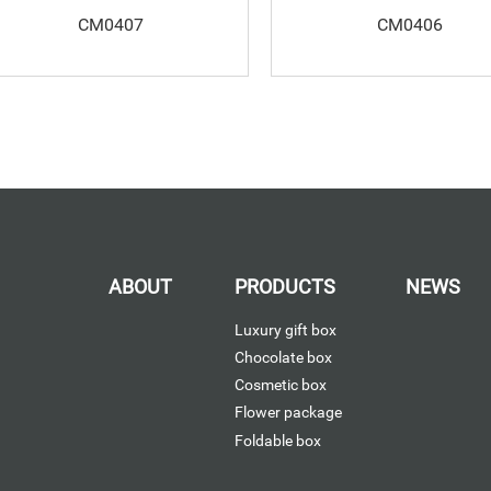
CM0407
CM0406
ABOUT
PRODUCTS
NEWS
Luxury gift box
Chocolate box
Cosmetic box
Flower package
Foldable box