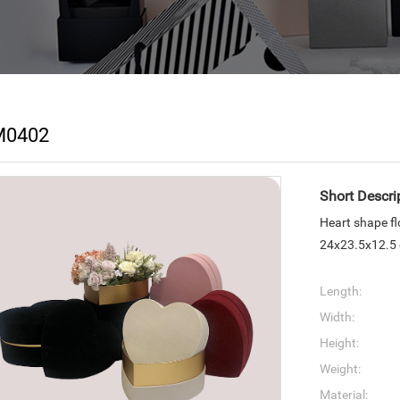
M0402
Short Descri
Heart shape f
24x23.5x12.5
Length:
Width:
Height:
Weight:
Material: