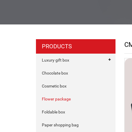
C
PRODUCTS
Luxury gift box
Chocolate box
Cosmetic box
Flower package
Foldable box
Paper shopping bag