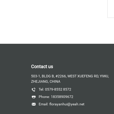
Contact us
503-1, BLDG B, #2266, WEST XUEFENG RD, YIWU,
ZHEJIANG, CHINA
Tel:
0579-8552 8572
Phone:
18358909672
Email:
florayanhui@yeah.net