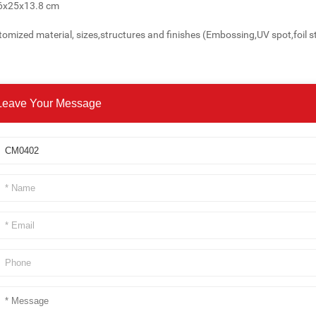
26x25x13.8 cm
omized material, sizes,structures and finishes (Embossing,UV spot,foil s
Leave Your Message