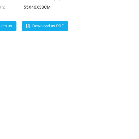
th:
55X40X30CM
l to us
Download as PDF