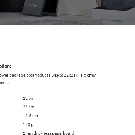
ption:
lower package boxProducts Size:S: 22x21x11.5 cmM:
 cmL:
22 cm
21 cm
11.5 cm
180 g
2mm thickness paperboard