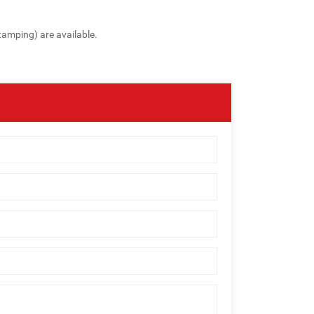
tamping) are available.