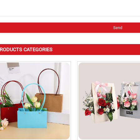
RODUCTS CATEGORIES